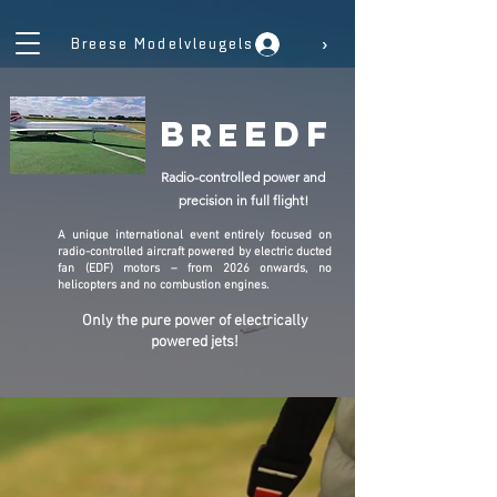
›
Breese Modelvleugels
b
edf
re
Radio-controlled power and
precision in full flight!
A unique international event entirely focused on
radio-controlled aircraft powered by electric ducted
fan (EDF) motors – from 2026 onwards, no
helicopters and no combustion engines.
Only the pure power of electrically
powered jets!