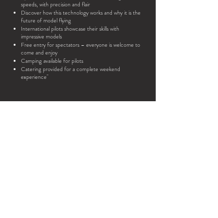
speeds, with precision and flair
Discover how this technology works and why it is the
future of model flying
International pilots showcase their skills with
impressive models
Free entry for spectators – everyone is welcome to
come and enjoy
Camping available for pilots
Catering provided for a complete weekend
experience"
On May 23 & 24, 2026, the
sky above our 130 x 12
meter artificial runway
will become the stage
for pure innovation.
Whether you’re an experienced model
pilot or simply curious about the world of
radio-controlled aviation,
B
EDF26
is the place where
re
technology, passion, and spectacle come
together.