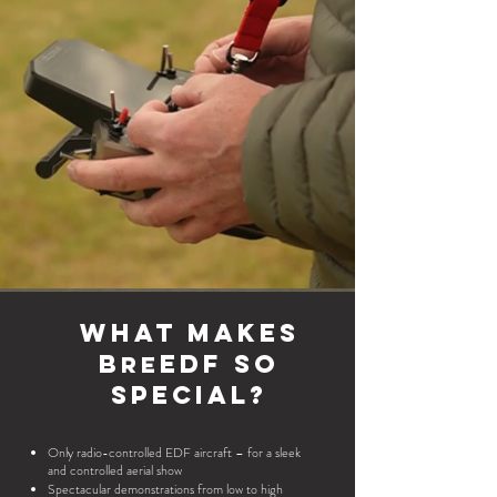
What makes
B
EDF so
re
special?
Only radio-controlled EDF aircraft – for a sleek
and controlled aerial show
Spectacular demonstrations from low to high