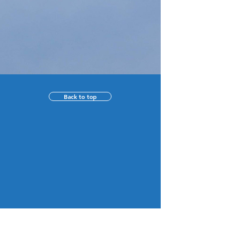
Back to top