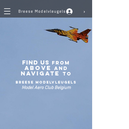
›
Breese Modelvleugels
Find US
From
Above
and
navigate
to
Breese Modelvleugels
Model Aero Club Belgium